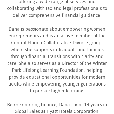
offering a wide range of services and
collaborating with tax and legal professionals to
deliver comprehensive financial guidance.
Dana is passionate about empowering women
entrepreneurs and is an active member of the
Central Florida Collaborative Divorce group,
where she supports individuals and families
through financial transitions with clarity and
care. She also serves as a Director of the Winter
Park Lifelong Learning Foundation, helping
provide educational opportunities for modern
adults while empowering younger generations
to pursue higher learning.
Before entering finance, Dana spent 14 years in
Global Sales at Hyatt Hotels Corporation,