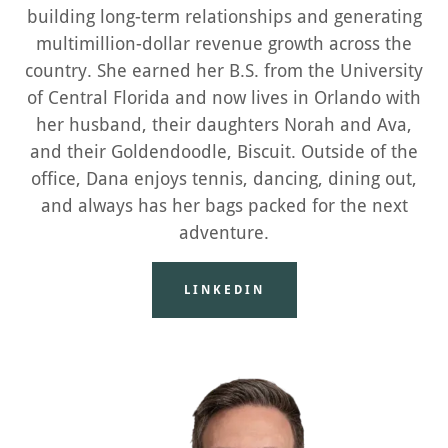
building long-term relationships and generating
multimillion-dollar revenue growth across the
country. She earned her B.S. from the University
of Central Florida and now lives in Orlando with
her husband, their daughters Norah and Ava,
and their Goldendoodle, Biscuit. Outside of the
office, Dana enjoys tennis, dancing, dining out,
and always has her bags packed for the next
adventure.
LINKEDIN