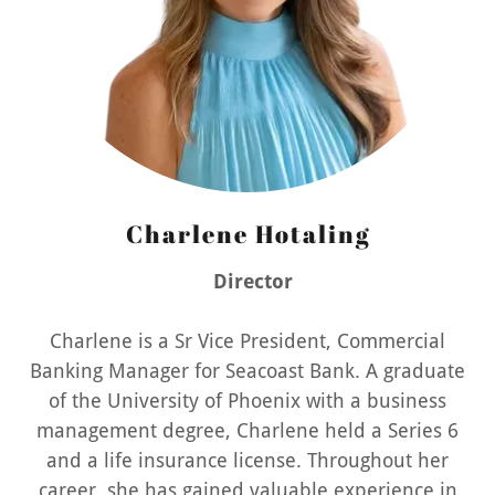
Charlene Hotaling
Director
Charlene is a Sr Vice President, Commercial
Banking Manager for Seacoast Bank. A graduate
of the University of Phoenix with a business
management degree, Charlene held a Series 6
and a life insurance license. Throughout her
career, she has gained valuable experience in