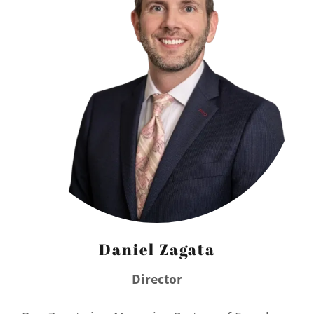
Daniel Zagata
Director