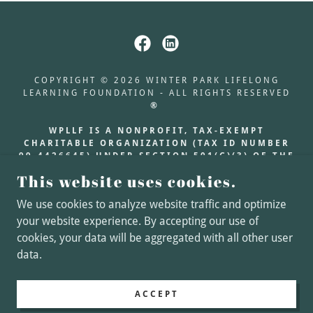
COPYRIGHT © 2026 WINTER PARK LIFELONG
LEARNING FOUNDATION - ALL RIGHTS RESERVED
®
WPLLF IS A NONPROFIT, TAX-EXEMPT
CHARITABLE ORGANIZATION (TAX ID NUMBER
99-4426645) UNDER SECTION 501(C)(3) OF THE
INTERNAL REVENUE CODE. DONATIONS ARE
This website uses cookies.
TAX-DEDUCTIBLE AS
ALLOWED BY LAW.
We use cookies to analyze website traffic and optimize
your website experience. By accepting our use of
About Our Scholarship
cookies, your data will be aggregated with all other user
Join Our Mailing List!
data.
ACCEPT