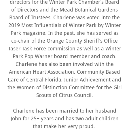
directors for the Winter Park Chamber’s Board
of Directors and the Mead Botanical Gardens
Board of Trustees. Charlene was voted into the
2019 Most Influentials of Winter Park by Winter
Park magazine. In the past, she has served as
co-chair of the Orange County Sheriff’s Office
Taser Task Force commission as well as a Winter
Park Pop Warner board member and coach.
Charlene has also been involved with the
American Heart Association, Community Based
Care of Central Florida, Junior Achievement and
the Women of Distinction Committee for the Girl
Scouts of Citrus Council.
Charlene has been married to her husband
John for 25+ years and has two adult children
that make her very proud.