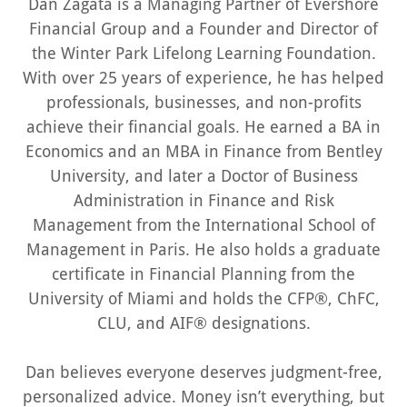
Dan Zagata is a Managing Partner of Evershore
Financial Group and a Founder and Director of
the Winter Park Lifelong Learning Foundation.
With over 25 years of experience, he has helped
professionals, businesses, and non-profits
achieve their financial goals. He earned a BA in
Economics and an MBA in Finance from Bentley
University, and later a Doctor of Business
Administration in Finance and Risk
Management from the International School of
Management in Paris. He also holds a graduate
certificate in Financial Planning from the
University of Miami and holds the CFP®, ChFC,
CLU, and AIF® designations.
Dan believes everyone deserves judgment-free,
personalized advice. Money isn’t everything, but