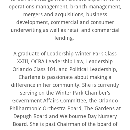
operations management, branch management,
mergers and acquisitions, business
development, commercial and consumer
underwriting as well as retail and commercial
lending.
A graduate of Leadership Winter Park Class
XXIII, OCBA Leadership Law, Leadership
Orlando Class 101, and Political Leadership,
Charlene is passionate about making a
difference in her community. She is currently
serving on the Winter Park Chamber’s
Government Affairs Committee, the Orlando
Philharmonic Orchestra Board, The Gardens at
Depugh Board and Welbourne Day Nursery
Board. She is past Chairman of the board of