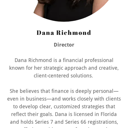
Dana Richmond
Director
Dana Richmond is a financial professional
known for her strategic approach and creative,
client-centered solutions.
She believes that finance is deeply personal—
even in business—and works closely with clients
to develop clear, customized strategies that
reflect their goals. Dana is licensed in Florida
and holds Series 7 and Series 66 registrations,