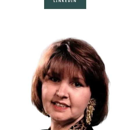
LINKEDIN