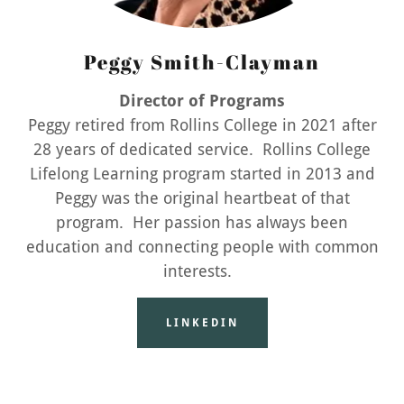
Peggy Smith-Clayman
Director of Programs
Peggy retired from Rollins College in 2021 after
28 years of dedicated service. Rollins College
Lifelong Learning program started in 2013 and
Peggy was the original heartbeat of that
program. Her passion has always been
education and connecting people with common
interests.
LINKEDIN