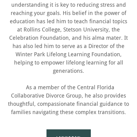
understanding it is key to reducing stress and
reaching your goals. His belief in the power of
education has led him to teach financial topics
at Rollins College, Stetson University, the
Celebration Foundation, and his alma mater. It
has also led him to serve as a Director of the
Winter Park Lifelong Learning Foundation,
helping to empower lifelong learning for all
generations.
As a member of the Central Florida
Collaborative Divorce Group, he also provides
thoughtful, compassionate financial guidance to
families navigating these complex transitions.