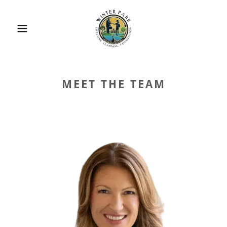
MEET THE TEAM