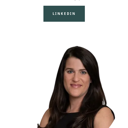
LINKEDIN