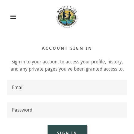
ACCOUNT SIGN IN
Sign in to your account to access your profile, history,
and any private pages you've been granted access to.
SIGN IN