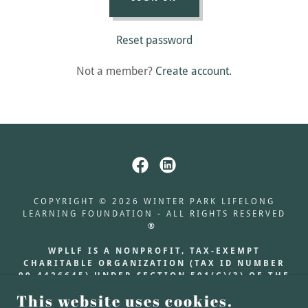
Reset password
Not a member?
Create account.
COPYRIGHT © 2026 WINTER PARK LIFELONG
LEARNING FOUNDATION - ALL RIGHTS RESERVED
®
WPLLF IS A NONPROFIT, TAX-EXEMPT
CHARITABLE ORGANIZATION (TAX ID NUMBER
99-4426645) UNDER SECTION 501(C)(3) OF THE
INTERNAL REVENUE CODE. DONATIONS ARE
This website uses cookies.
TAX-DEDUCTIBLE AS